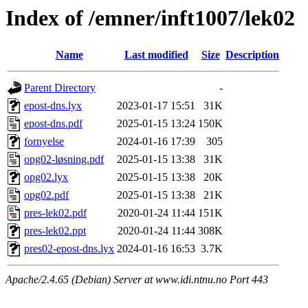
Index of /emner/inft1007/lek02
Name
Last modified
Size
Description
Parent Directory
-
epost-dns.lyx
2023-01-17 15:51
31K
epost-dns.pdf
2025-01-15 13:24
150K
fornyelse
2024-01-16 17:39
305
opg02-løsning.pdf
2025-01-15 13:38
31K
opg02.lyx
2025-01-15 13:38
20K
opg02.pdf
2025-01-15 13:38
21K
pres-lek02.pdf
2020-01-24 11:44
151K
pres-lek02.ppt
2020-01-24 11:44
308K
pres02-epost-dns.lyx
2024-01-16 16:53
3.7K
Apache/2.4.65 (Debian) Server at www.idi.ntnu.no Port 443